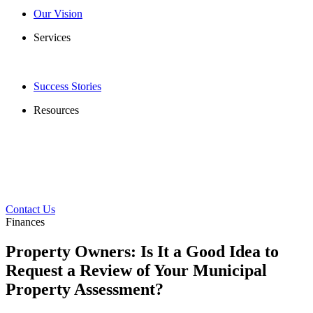
Our Vision
Services
Success Stories
Resources
Contact Us
Finances
Property Owners: Is It a Good Idea to
Request a Review of Your Municipal
Property Assessment?