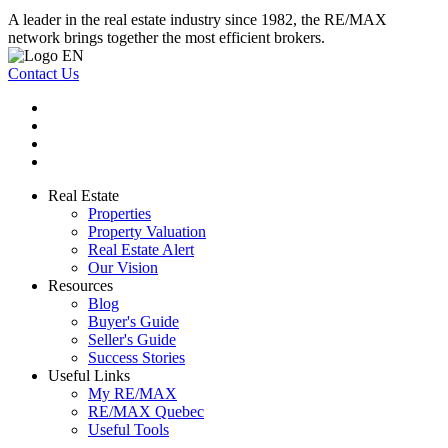
A leader in the real estate industry since 1982, the RE/MAX
network brings together the most efficient brokers.
Contact Us
Real Estate
Properties
Property Valuation
Real Estate Alert
Our Vision
Resources
Blog
Buyer's Guide
Seller's Guide
Success Stories
Useful Links
My RE/MAX
RE/MAX Quebec
Useful Tools