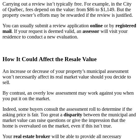
Carrying out a review isn’t typically free. For example, in the City
of Québec, fees depend on the value: from $86 to $1,149. But the
property owner’s efforts may be rewarded if the review is justified.
You can usually submit a review application
online
or by
registered
mail
. If your request is deemed valid, an
assessor
will visit your
residence to conduct a new evaluation.
How It Could Affect the Resale Value
An increase or decrease of your property’s municipal assessment
won’t necessarily affect its real market value should you decide to
sell.
By contrast, an overly low assessment may work against you when
you put it on the market.
Indeed, some buyers consult the assessment roll to determine if the
asking price is fair. Too great a
disparity
between the municipal and
market value can raise questions or give the impression that the
home is overvalued on the market, even if this isn’t true.
Your
real estate broker
will be able to provide all necessary