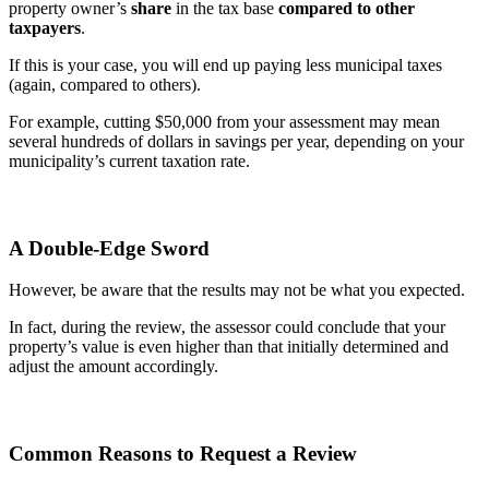
property owner’s
share
in the tax base
compared to other
taxpayers
.
If this is your case, you will end up paying less municipal taxes
(again, compared to others).
For example, cutting $50,000 from your assessment may mean
several hundreds of dollars in savings per year, depending on your
municipality’s current taxation rate.
A Double-Edge Sword
However, be aware that the results may not be what you expected.
In fact, during the review, the assessor could conclude that your
property’s value is even higher than that initially determined and
adjust the amount accordingly.
Common Reasons to Request a Review