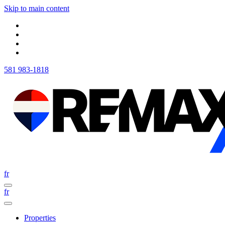
Skip to main content
581 983-1818
fr
fr
Properties