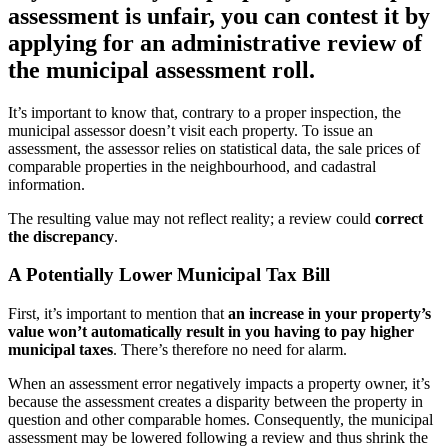
assessment is unfair, you can contest it by
applying for an administrative review of
the municipal assessment roll.
It’s important to know that, contrary to a proper inspection, the
municipal assessor doesn’t visit each property. To issue an
assessment, the assessor relies on statistical data, the sale prices of
comparable properties in the neighbourhood, and cadastral
information.
The resulting value may not reflect reality; a review could
correct
the discrepancy
.
A Potentially Lower Municipal Tax Bill
First, it’s important to mention that
an increase in your property’s
value won’t automatically result in you having to pay higher
municipal taxes
. There’s therefore no need for alarm.
When an assessment error negatively impacts a property owner, it’s
because the assessment creates a disparity between the property in
question and other comparable homes. Consequently, the municipal
assessment may be lowered following a review and thus shrink the