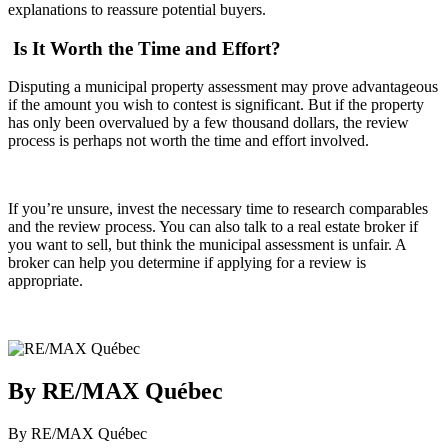
explanations to reassure potential buyers.
Is It Worth the Time and Effort?
Disputing a municipal property assessment may prove advantageous
if the amount you wish to contest is significant. But if the property
has only been overvalued by a few thousand dollars, the review
process is perhaps not worth the time and effort involved.
If you’re unsure, invest the necessary time to research comparables
and the review process. You can also talk to a real estate broker if
you want to sell, but think the municipal assessment is unfair. A
broker can help you determine if applying for a review is
appropriate.
By RE/MAX Québec
By RE/MAX Québec