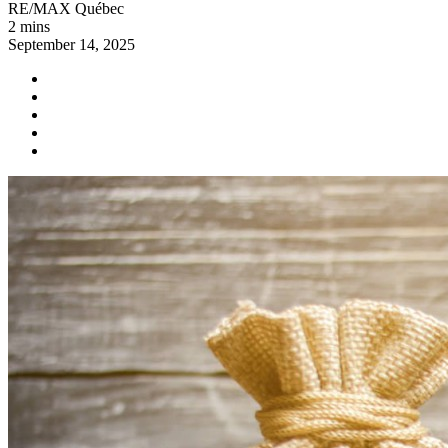
RE/MAX Québec
2 mins
September 14, 2025