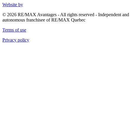
Website by
© 2026 RE/MAX Avantages - All rights reserved - Independent and
autonomous franchisee of RE/MAX Quebec
Terms of use
Privacy policy