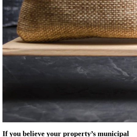
If you believe your property’s municipal