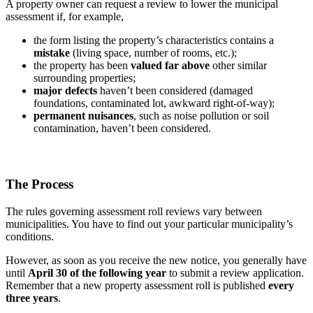
A property owner can request a review to lower the municipal
assessment if, for example,
the form listing the property’s characteristics contains a
mistake
(living space, number of rooms, etc.);
the property has been
valued far above
other similar
surrounding properties;
major defects
haven’t been considered (damaged
foundations, contaminated lot, awkward right-of-way);
permanent nuisances
, such as noise pollution or soil
contamination, haven’t been considered.
The Process
The rules governing assessment roll reviews vary between
municipalities. You have to find out your particular municipality’s
conditions.
However, as soon as you receive the new notice, you generally have
until
April 30 of the following year
to submit a review application.
Remember that a new property assessment roll is published
every
three years
.