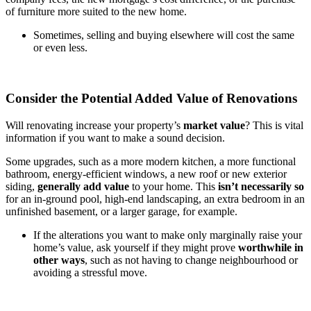
of furniture more suited to the new home.
Sometimes, selling and buying elsewhere will cost the same
or even less.
Consider the Potential Added Value of Renovations
Will renovating increase your property’s
market value
? This is vital
information if you want to make a sound decision.
Some upgrades, such as a more modern kitchen, a more functional
bathroom, energy-efficient windows, a new roof or new exterior
siding,
generally add value
to your home. This
isn’t necessarily so
for an in-ground pool, high-end landscaping, an extra bedroom in an
unfinished basement, or a larger garage, for example.
If the alterations you want to make only marginally raise your
home’s value, ask yourself if they might prove
worthwhile in
other ways
, such as not having to change neighbourhood or
avoiding a stressful move.