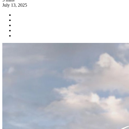
July 13, 2025