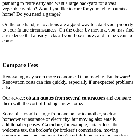
planning to retire early and want a large backyard for a vast
vegetable garden? Would you like to care for your aging parents at
home? Do you need a garage?
On the one hand, renovations are a good way to adapt your property
to your future circumstances. On the other, by moving, you may find
a residence that already ticks all your boxes now, and in the years to
come.
Compare Fees
Renovating may seem more economical than moving. But beware!
Renovation costs can rise quickly, especially if unexpected problems
arise.
Our advice:
obtain quotes from several contractors
and compare
them with the cost of finding a new home.
Some bills won’t change from one house to another, such as
homeowner insurance or electricity, but moving also entails
additional expenses.
Calculate
, for example, notary fees, the
welcome tax, the broker’s (or brokers’) commission, moving
company fees, the new mortgage’s cost difference, or the purchase