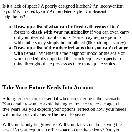
Is it a lack of space? A poorly designed kitchen? An inconvenient
layout? A tiny backyard? An outdated style? Unpleasant
neighbours?
Draw up a list of what can be fixed with renos :
Don’t
forget to
check with your municipality
if you can even carry
out your desired modifications. Some may require permits
while others may simply be prohibited (like adding a storey).
Draw up a list of the other irritants that you can’t change
with renos :
Whether it’s the neighbourhood or the scale of
work needed, it’s important that you keep these aspects in
mind throughout the process as they may tip the scales.
Take Your Future Needs Into Account
A long-term vision is essential when considering either scenario.
You certainly want to avoid having to move or renovate again in
five years. As you explore your options, reflect on how your needs
will probably evolve
over the next 10 years
.
Will your family be growing? Will your kids soon be leaving the
nest? Do you require an office space to receive clients? Are you