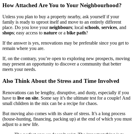
How Attached Are You to Your Neighbourhood?
Unless you plan to buy a property nearby, ask yourself if your
family is ready to uproot itself and move to an entirely different
place. Do you love your
neighbours
; local
schools
,
services
, and
shops
; easy access to
nature
or a
bike path
?
If the answer is yes, renovations may be preferable since you get to
remain where you are.
If, on the contrary, you’re open to exploring new prospects, moving
may present an opportunity to discover a community that better
meets your needs.
Also Think About the Stress and Time Involved
Renovations can be lengthy, disruptive, and dusty, especially if you
have to
live on site
. Some say it’s the ultimate test for a couple! And
small children in the mix can be a recipe for chaos.
But moving also comes with its share of stress. It’s a long process
(house-hunting, financing, packing up) at the end of which you must
adjust to a new life.