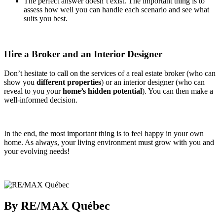
The perfect answer doesn’t exist. The important thing is to
assess how well you can handle each scenario and see what
suits you best.
Hire a Broker and an Interior Designer
Don’t hesitate to call on the services of a real estate broker (who can
show you
different properties
) or an interior designer (who can
reveal to you your
home’s hidden potential
). You can then make a
well-informed decision.
In the end, the most important thing is to feel happy in your own
home. As always, your living environment must grow with you and
your evolving needs!
By RE/MAX Québec