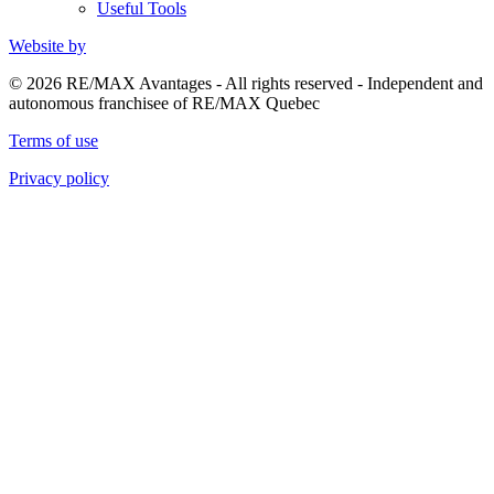
Useful Tools
Website by
© 2026 RE/MAX Avantages - All rights reserved - Independent and
autonomous franchisee of RE/MAX Quebec
Terms of use
Privacy policy