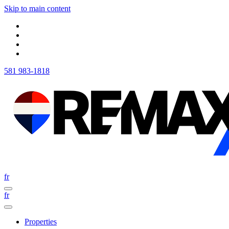
Skip to main content
581 983-1818
fr
fr
Properties