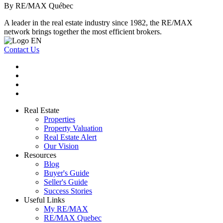
By RE/MAX Québec
A leader in the real estate industry since 1982, the RE/MAX
network brings together the most efficient brokers.
Contact Us
Real Estate
Properties
Property Valuation
Real Estate Alert
Our Vision
Resources
Blog
Buyer's Guide
Seller's Guide
Success Stories
Useful Links
My RE/MAX
RE/MAX Quebec