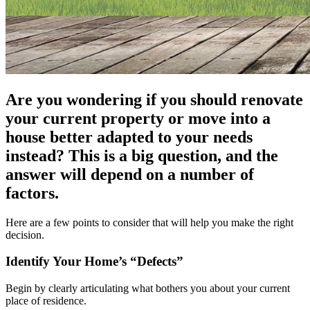
Are you wondering if you should renovate
your current property or move into a
house better adapted to your needs
instead? This is a big question, and the
answer will depend on a number of
factors.
Here are a few points to consider that will help you make the right
decision.
Identify Your Home’s “Defects”
Begin by clearly articulating what bothers you about your current
place of residence.