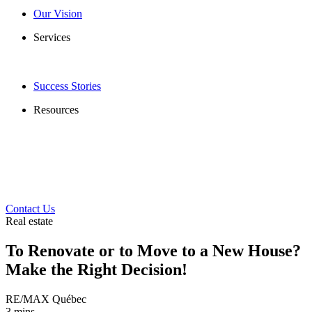
Our Vision
Services
Success Stories
Resources
Contact Us
Real estate
To Renovate or to Move to a New House?
Make the Right Decision!
RE/MAX Québec
3 mins